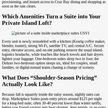
provisioning, and instant access to Cruz Bay dining and shopping as
soon as the rain clears.
Which Amenities Turn a Suite into Your
Private Island Loft?
Every unit is newly remodeled with a kitchen (Keurig coffee maker,
blender, toaster), strong Wi-Fi, satellite TV, and central A/C. Secure
entry, elevator access, and on-site parking remove the usual island-
logistics headache, while touches like beach towels and hair dryers
lighten your luggage. One-bedroom suites sleep two to four; the
Deluxe two-bedroom option sleeps six, ideal for couples, small
families, or digital-nomad teams chasing a change of scenery.
What Does “Shoulder-Season Pricing”
Actually Look Like?
Because fall is squarely inside the rainy season, nightly rates can
drop. Marketplace Suites posts entry prices around $125 per night
for a king-bed suite, often 30-40 percent lower than winter tariffs,
letting you funnel savings into boat charters, Jeep rentals, or an extra