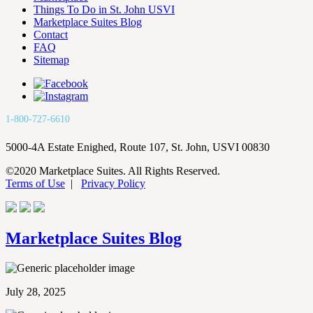
Things To Do in St. John USVI
Marketplace Suites Blog
Contact
FAQ
Sitemap
1-800-727-6610
5000-4A Estate Enighed, Route 107, St. John, USVI 00830
©2020 Marketplace Suites. All Rights Reserved.
Terms of Use
|
Privacy Policy
Marketplace Suites Blog
July 28, 2025