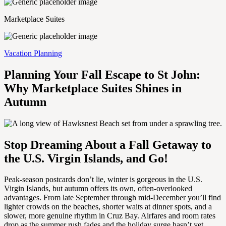
Marketplace Suites
Vacation Planning
Planning Your Fall Escape to St John:
Why Marketplace Suites Shines in
Autumn
Stop Dreaming About a Fall Getaway to
the U.S. Virgin Islands, and Go!
Peak-season postcards don’t lie, winter is gorgeous in the U.S.
Virgin Islands, but autumn offers its own, often-overlooked
advantages. From late September through mid-December you’ll find
lighter crowds on the beaches, shorter waits at dinner spots, and a
slower, more genuine rhythm in Cruz Bay. Airfares and room rates
drop as the summer rush fades and the holiday surge hasn’t yet