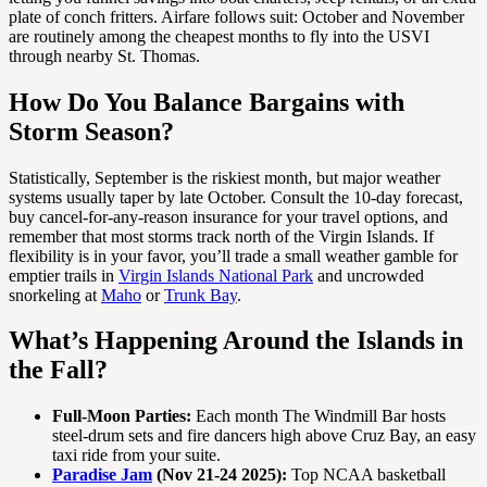
plate of conch fritters. Airfare follows suit: October and November
are routinely among the cheapest months to fly into the USVI
through nearby St. Thomas.
How Do You Balance Bargains with
Storm Season?
Statistically, September is the riskiest month, but major weather
systems usually taper by late October. Consult the 10-day forecast,
buy cancel-for-any-reason insurance for your travel options, and
remember that most storms track north of the Virgin Islands. If
flexibility is in your favor, you’ll trade a small weather gamble for
emptier trails in
Virgin Islands National Park
and uncrowded
snorkeling at
Maho
or
Trunk Bay
.
What’s Happening Around the Islands in
the Fall?
Full-Moon Parties:
Each month The Windmill Bar hosts
steel-drum sets and fire dancers high above Cruz Bay, an easy
taxi ride from your suite.
Paradise Jam
(Nov 21-24 2025):
Top NCAA basketball