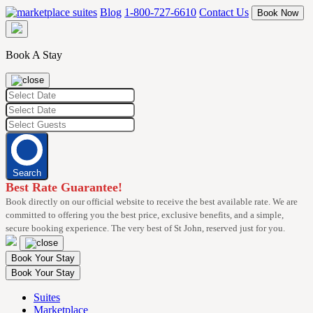
Skip
Blog
1-800-727-6610
Contact Us
Book Now
to
content
Book A Stay
Search
Best Rate Guarantee!
Book directly on our official website to receive the best available rate. We are
committed to offering you the best price, exclusive benefits, and a simple,
secure booking experience. The very best of St John, reserved just for you.
Book Your Stay
Book Your Stay
Suites
Marketplace