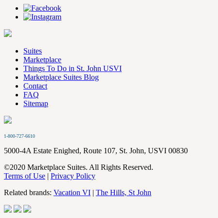
Suites
Marketplace
Things To Do in St. John USVI
Marketplace Suites Blog
Contact
FAQ
Sitemap
1-800-727-6610
5000-4A Estate Enighed, Route 107, St. John, USVI 00830
©2020 Marketplace Suites. All Rights Reserved.
Terms of Use
|
Privacy Policy
Related brands:
Vacation VI
|
The Hills, St John