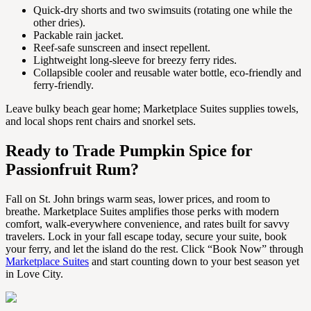
Quick-dry shorts and two swimsuits (rotating one while the
other dries).
Packable rain jacket.
Reef-safe sunscreen and insect repellent.
Lightweight long-sleeve for breezy ferry rides.
Collapsible cooler and reusable water bottle, eco-friendly and
ferry-friendly.
Leave bulky beach gear home; Marketplace Suites supplies towels,
and local shops rent chairs and snorkel sets.
Ready to Trade Pumpkin Spice for
Passionfruit Rum?
Fall on St. John brings warm seas, lower prices, and room to
breathe. Marketplace Suites amplifies those perks with modern
comfort, walk-everywhere convenience, and rates built for savvy
travelers. Lock in your fall escape today, secure your suite, book
your ferry, and let the island do the rest. Click “Book Now” through
Marketplace Suites
and start counting down to your best season yet
in Love City.