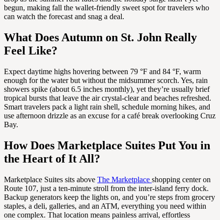
begun, making fall the wallet-friendly sweet spot for travelers who
can watch the forecast and snag a deal.
What Does Autumn on St. John Really
Feel Like?
Expect daytime highs hovering between 79 °F and 84 °F, warm
enough for the water but without the midsummer scorch. Yes, rain
showers spike (about 6.5 inches monthly), yet they’re usually brief
tropical bursts that leave the air crystal-clear and beaches refreshed.
Smart travelers pack a light rain shell, schedule morning hikes, and
use afternoon drizzle as an excuse for a café break overlooking Cruz
Bay.
How Does Marketplace Suites Put You in
the Heart of It All?
Marketplace Suites sits above
The Marketplace
shopping center on
Route 107, just a ten-minute stroll from the inter-island ferry dock.
Backup generators keep the lights on, and you’re steps from grocery
staples, a deli, galleries, and an ATM, everything you need within
one complex. That location means painless arrival, effortless