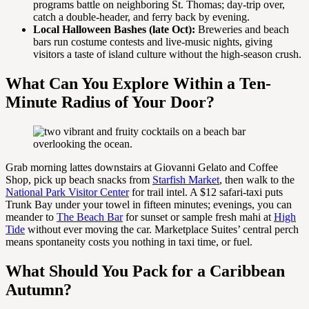
programs battle on neighboring St. Thomas; day-trip over,
catch a double-header, and ferry back by evening.
Local Halloween Bashes (late Oct):
Breweries and beach
bars run costume contests and live-music nights, giving
visitors a taste of island culture without the high-season crush.
What Can You Explore Within a Ten-
Minute Radius of Your Door?
Grab morning lattes downstairs at Giovanni Gelato and Coffee
Shop, pick up beach snacks from
Starfish Market
, then walk to the
National Park Visitor Center
for trail intel. A $12 safari-taxi puts
Trunk Bay under your towel in fifteen minutes; evenings, you can
meander to
The Beach Bar
for sunset or sample fresh mahi at
High
Tide
without ever moving the car. Marketplace Suites’ central perch
means spontaneity costs you nothing in taxi time, or fuel.
What Should You Pack for a Caribbean
Autumn?