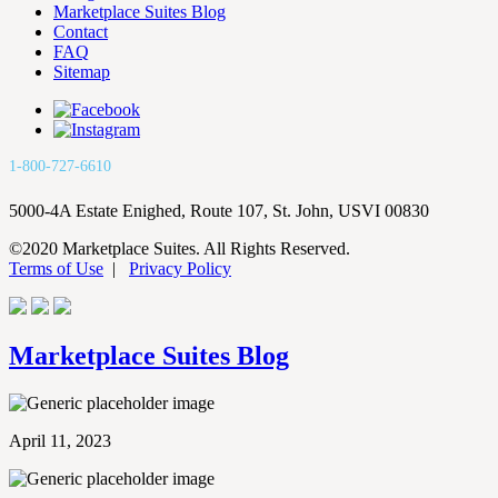
Marketplace Suites Blog
Contact
FAQ
Sitemap
1-800-727-6610
5000-4A Estate Enighed, Route 107, St. John, USVI 00830
©2020 Marketplace Suites. All Rights Reserved.
Terms of Use
|
Privacy Policy
Marketplace Suites Blog
April 11, 2023