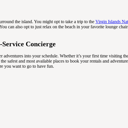
round the island. You might opt to take a trip to the
Virgin Islands Na
ou can also opt to just relax on the beach in your favorite lounge chai
l-Service Concierge
er adventures into your schedule. Whether it’s your first time visiting t
 the safest and most available places to book your rentals and adventure
re you want to go to have fun.