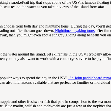
king a snorkel/sail trip that stops at one of the USVI's famous floating 
iscus tea on the water as you take in views of the island from afar.
n choose from both day and nighttime tours. During the day, you’ll get
eading out after the sun goes down.
Nighttime kayaking tours
offer fun 
kayak, then you might even spot a stingray gliding along beneath you on
f the water around the island. Jet ski rentals in the USVI typically allo
 then you may also want to work with a concierge service to help you fin
 popular ways to spend the day in the USVI.
St. John paddleboard renta
n also find lessons available that are perfect for families or individual
rappie and other freshwater fish that pale in comparison to the sea mons
 Blue marlin, sailfish and mahi-mahi are just a few of the trophies tha