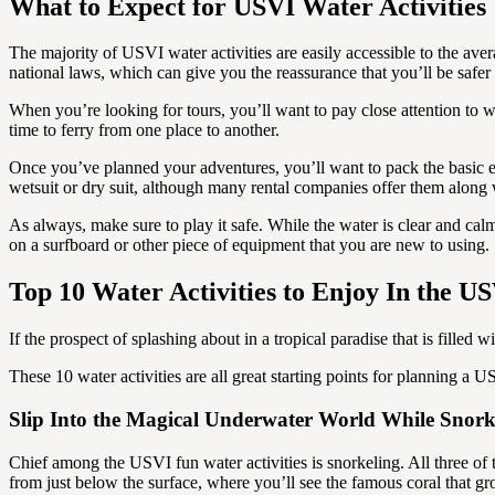
What to Expect for USVI Water Activities
The majority of USVI water activities are easily accessible to the ave
national laws, which can give you the reassurance that you’ll be saf
When you’re looking for tours, you’ll want to pay close attention to 
time to ferry from one place to another.
Once you’ve planned your adventures, you’ll want to pack the basic e
wetsuit or dry suit, although many rental companies offer them along
As always, make sure to play it safe. While the water is clear and cal
on a surfboard or other piece of equipment that you are new to using.
Top 10 Water Activities to Enjoy In the U
If the prospect of splashing about in a tropical paradise that is filled
These 10 water activities are all great starting points for planning a
Slip Into the Magical Underwater World While Snork
Chief among the USVI fun water activities is snorkeling. All three of
from just below the surface, where you’ll see the famous coral that 