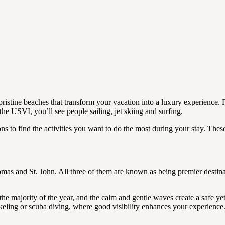
pristine beaches that transform your vacation into a luxury experience. 
 the USVI, you’ll see people sailing, jet skiing and surfing.
s to find the activities you want to do the most during your stay. These
omas and St. John. All three of them are known as being premier destina
he majority of the year, and the calm and gentle waves create a safe yet
rkeling or scuba diving, where good visibility enhances your experience