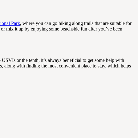
tional Park
, where you can go hiking along trails that are suitable for
r or mix it up by enjoying some beachside fun after you’ve been
he USVIs or the tenth, it’s always beneficial to get some help with
s, along with finding the most convenient place to stay, which helps