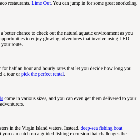
taco restaurants,
Lime Out
. You can jump in for some great snorkeling
 a better chance to check out the natural aquatic environment as you
opportunities to enjoy glowing adventures that involve using LED
 your route.
w for half an hour and hourly rates that let you decide how long you
d a tour or
pick the perfect rental
.
ls
come in various sizes, and you can even get them delivered to your
 adventurers.
ters in the Virgin Island waters. Instead,
deep-sea fishing boat
t you can catch on a guided fishing excursion that challenges the