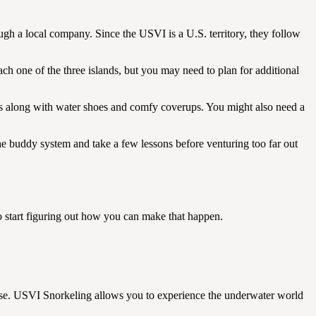
ough a local company. Since the USVI is a U.S. territory, they follow
ch one of the three islands, but you may need to plan for additional
ts along with water shoes and comfy coverups. You might also need a
the buddy system and take a few lessons before venturing too far out
r to start figuring out how you can make that happen.
r use. USVI Snorkeling allows you to experience the underwater world