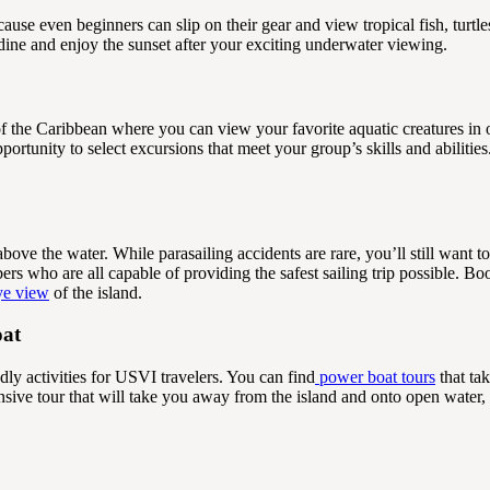
ause even beginners can slip on their gear and view tropical fish, turtl
 dine and enjoy the sunset after your exciting underwater viewing.
 the Caribbean where you can view your favorite aquatic creatures in 
portunity to select excursions that meet your group’s skills and abiliti
above the water. While parasailing accidents are rare, you’ll still want to
s who are all capable of providing the safest sailing trip possible. Bo
eye view
of the island.
oat
y activities for USVI travelers. You can find
power boat tours
that ta
ive tour that will take you away from the island and onto open water, 