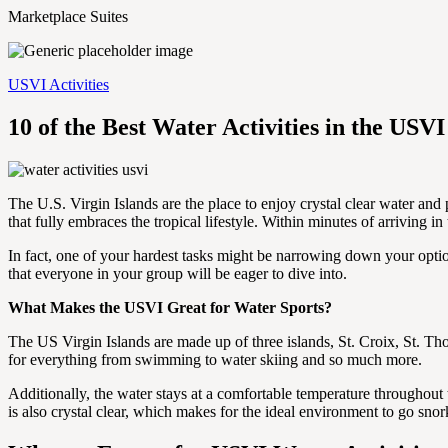
Marketplace Suites
USVI Activities
10 of the Best Water Activities in the USVI
The U.S. Virgin Islands are the place to enjoy crystal clear water and 
that fully embraces the tropical lifestyle. Within minutes of arriving in
In fact, one of your hardest tasks might be narrowing down your option
that everyone in your group will be eager to dive into.
What Makes the USVI Great for Water Sports?
The US Virgin Islands are made up of three islands, St. Croix, St. Th
for everything from swimming to water skiing and so much more.
Additionally, the water stays at a comfortable temperature throughout t
is also crystal clear, which makes for the ideal environment to go sno