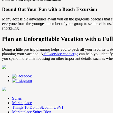
Round Out Your Fun with a Beach Excursion
Many accessible adventures await you on the gorgeous beaches that sur
everyone from the youngest member of your group to senior citizens. Y
snorkeling.
Plan an Unforgettable Vacation with a Ful
Doing a little pre-trip planning helps you to pack all your favorite wat
planning your vacation. A
full-service concierge
can help you identify
you spend more time focusing on other important details, such as whe
Suites
Marketplace
Things To Do in St. John USVI
Marketplace Suites Blog