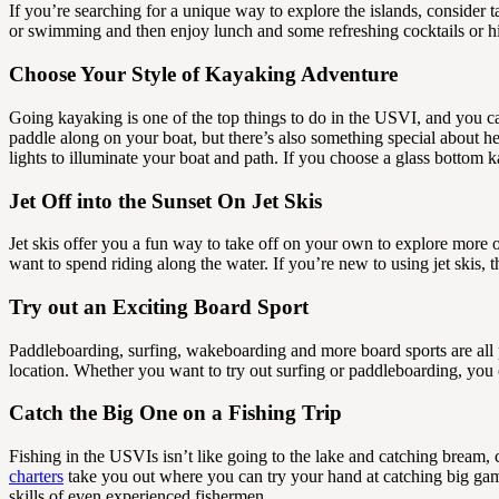
If you’re searching for a unique way to explore the islands, consider ta
or swimming and then enjoy lunch and some refreshing cocktails or hib
Choose Your Style of Kayaking Adventure
Going kayaking is one of the top things to do in the USVI, and you ca
paddle along on your boat, but there’s also something special about h
lights to illuminate your boat and path. If you choose a glass bottom 
Jet Off into the Sunset On Jet Skis
Jet skis offer you a fun way to take off on your own to explore more o
want to spend riding along the water. If you’re new to using jet skis,
Try out an Exciting Board Sport
Paddleboarding, surfing, wakeboarding and more board sports are all
location. Whether you want to try out surfing or paddleboarding, you ca
Catch the Big One on a Fishing Trip
Fishing in the USVIs isn’t like going to the lake and catching bream, c
charters
take you out where you can try your hand at catching big game.
skills of even experienced fishermen.