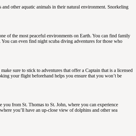
es and other aquatic animals in their natural environment. Snorkeling
one of the most peaceful environments on Earth. You can find family
es. You can even find night scuba diving adventures for those who
 make sure to stick to adventures that offer a Captain that is a licensed
oking your flight beforehand helps you ensure that you won’t be
ke you from St. Thomas to St. John, where you can experience
where you’ll have an up-close view of dolphins and other sea