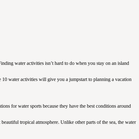
Finding water activities isn’t hard to do when you stay on an island
 10 water activities will give you a jumpstart to planning a vacation
tions for water sports because they have the best conditions around
 beautiful tropical atmosphere. Unlike other parts of the sea, the water
.