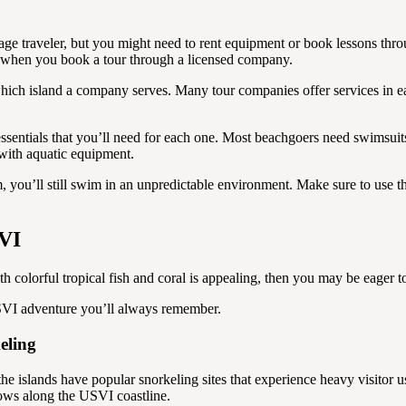
rage traveler, but you might need to rent equipment or book lessons thr
er when you book a tour through a licensed company.
which island a company serves. Many tour companies offer services in ea
ssentials that you’ll need for each one. Most beachgoers need swimsui
 with aquatic equipment.
m, you’ll still swim in an unpredictable environment. Make sure to use 
SVI
 with colorful tropical fish and coral is appealing, then you may be eage
 USVI adventure you’ll always remember.
eling
 the islands have popular snorkeling sites that experience heavy visito
grows along the USVI coastline.