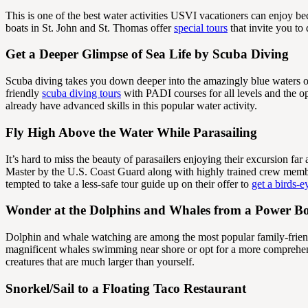
This is one of the best water activities USVI vacationers can enjoy bec
boats in St. John and St. Thomas offer
special tours
that invite you to
Get a Deeper Glimpse of Sea Life by Scuba Diving
Scuba diving takes you down deeper into the amazingly blue waters of
friendly
scuba diving tours
with PADI courses for all levels and the op
already have advanced skills in this popular water activity.
Fly High Above the Water While Parasailing
It’s hard to miss the beauty of parasailers enjoying their excursion far 
Master by the U.S. Coast Guard along with highly trained crew member
tempted to take a less-safe tour guide up on their offer to
get a birds-
Wonder at the Dolphins and Whales from a Power B
Dolphin and whale watching are among the most popular family-friendl
magnificent whales swimming near shore or opt for a more comprehens
creatures that are much larger than yourself.
Snorkel/Sail to a Floating Taco Restaurant